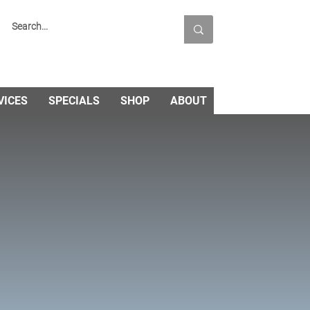
VICES
SPECIALS
SHOP
ABOUT