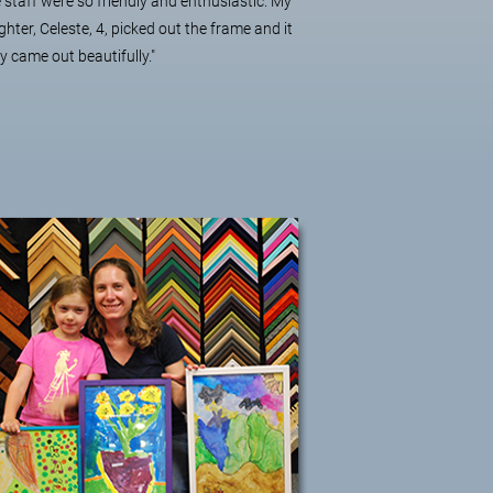
 staff were so friendly and enthusiastic. My
hter, Celeste, 4, picked out the frame and it
ly came out beautifully."