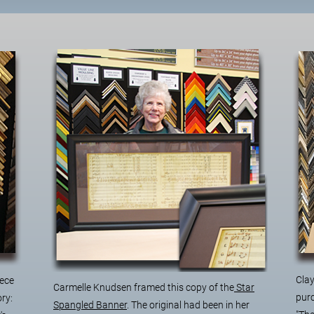
Clay
iece
Carmelle Knudsen framed this copy of the
Star
purc
ory:
Spangled Banner
. The original had been in her