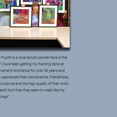
Frucht is a local acrylic painter here in the
 "I have been getting my framing done at
Framer's Workshop for over 30 years and
ly appreciate their convenience, friendliness,
ful advice and the high quality of their work.
esn't hurt that they seem to really like my
tings!"