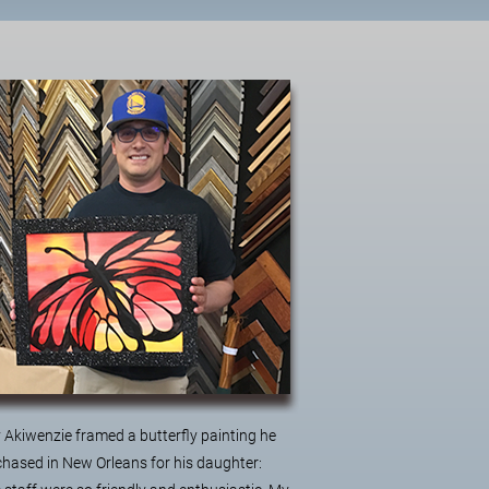
 Akiwenzie framed a butterfly painting he
hased in New Orleans for his daughter: