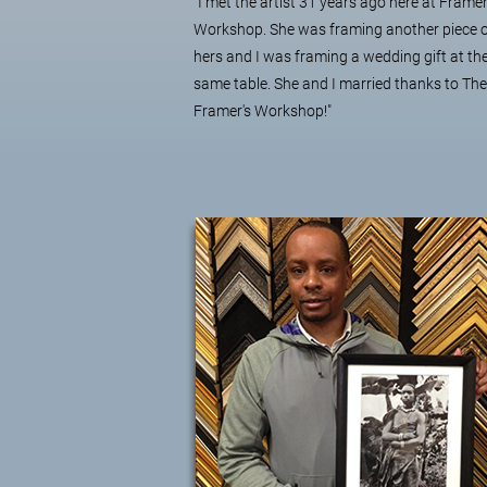
"I met the artist 31 years ago here at Framer
Workshop. She was framing another piece 
hers and I was framing a wedding gift at th
same table. She and I married thanks to The
Framer's Workshop!"