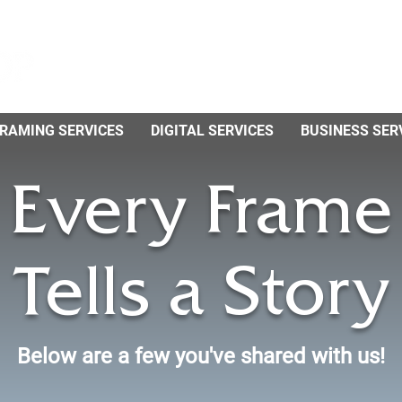
RAMING SERVICES
DIGITAL SERVICES
BUSINESS SER
Every Frame
Tells a Story
Below are a few you've shared with us!