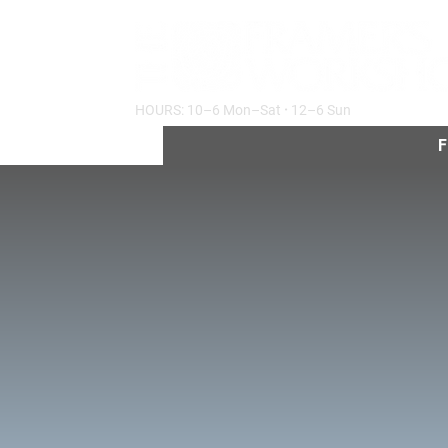
HOURS: 10–6 Mon–Sat
·
12–6 Sun
F