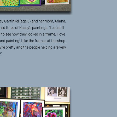
ey Garfinkel (age 6) and her mom, Ariana,
ed three of Kasey's paintings. "I couldn't
 to see how they looked in a frame. I love
and painting! I like the frames at the shop.
're pretty and the people helping are very
e!"