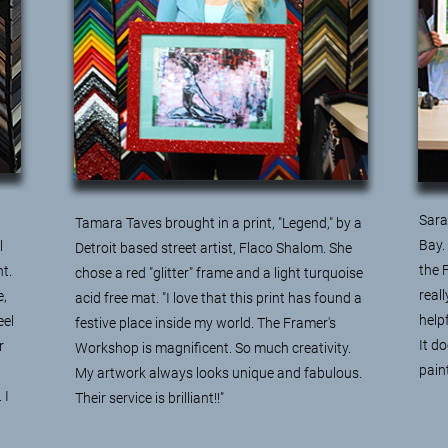
Sara 
Tamara Taves brought in a print, "Legend," by a
Bay.
l
Detroit based street artist, Flaco Shalom. She
the 
t.
chose a red "glitter" frame and a light turquoise
real
e,
acid free mat. "I love that this print has found a
help
eel
festive place inside my world. The Framer's
It do
r
Workshop is magnificent. So much creativity.
pain
My artwork always looks unique and fabulous.
 I
Their service is brilliant!!"