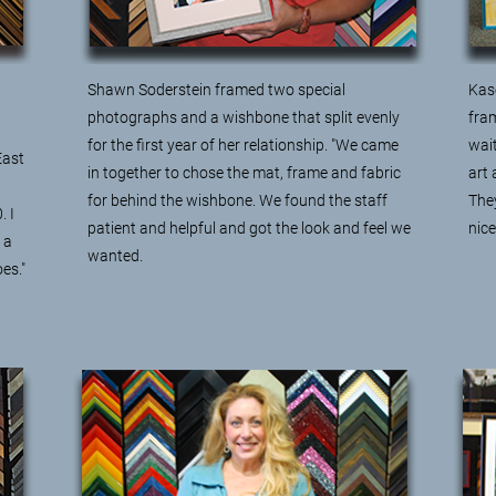
Shawn Soderstein framed
two special
Kas
photographs and a wishbone
that split evenly
fram
for the first year of her relationship. "We came
wait
East
in together to chose the mat, frame and fabric
art 
for behind the wishbone. We found the staff
They
. I
patient and helpful and got the look and feel we
nic
 a
wanted.
es."