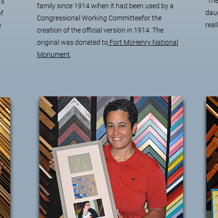
"The
's
family since 1914 wihen it had been used by a
daug
of
Congressional Working Committeefor the
real
e
creation of the official version in 1914. The
original was donated to
Fort McHenry National
Monument
.