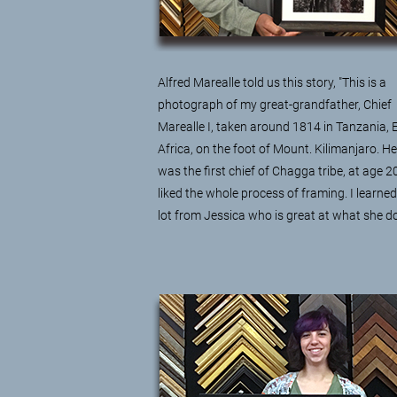
Alfred Marealle told us this story, "This is a
photograph of my great-grandfather, Chief
Marealle I, taken around 1814 in Tanzania, 
Africa, on the foot of Mount. Kilimanjaro. He
was the first chief of Chagga tribe, at age 20
liked the whole process of framing. I learned
lot from Jessica who is great at what she do