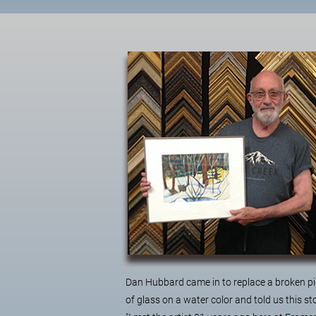
Dan Hubbard came in to replace a broken p
of glass on a water color and told us this st