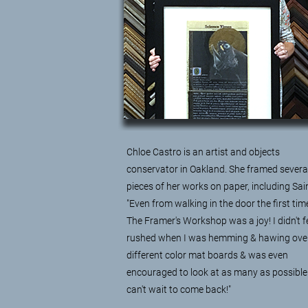
Chloe Castro
is an artist and objects
conservator in Oakland. She framed severa
pieces of her works on paper, including Sain
"Even from walking in the door the first tim
The Framer's Workshop was a joy! I didn't f
rushed when I was hemming & hawing ove
different color mat boards & was even
encouraged to look at as many as possible.
can't wait to come back!"