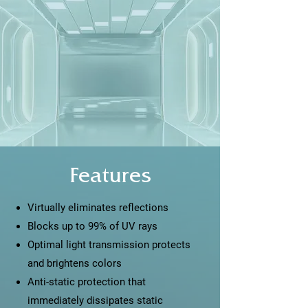
Features
Virtually eliminates reflections
Blocks up to 99% of UV rays
Optimal light transmission protects
and brightens colors
Anti-static protection that
immediately dissipates static