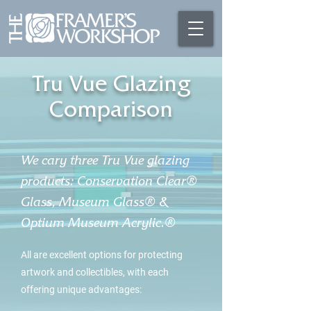
Tru Vue Glazing
Comparison
We cary three Tru Vue glazing
products: Conservation Clear®
Glass, Museum Glass® &
Optium Museum Acrylic.®
All are excellent options for protecting
artwork and collectibles, with each
offering unique advantages: