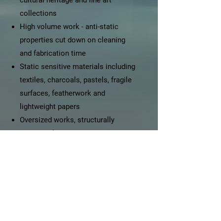
cultural heritage and fine art
collections
High volume work - anti-static
properties cut down on cleaning
and fabrication time
Static sensitive materials including
textiles, charcoals, pastels, fragile
surfaces, featherwork and
lightweight papers
Oversized works, structurally
sensitive frames, and / or when
glass is too heavy
Irreplaceable works of art
Shadowboxes for displaying
objects, including family heirlooms
or personal mementos
Works that travel, high traffic areas,