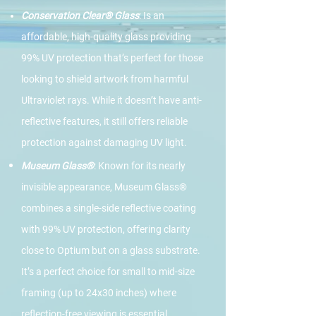
Conservation Clear® Glass
: Is an
affordable, high-quality glass providing
99% UV protection that’s perfect for those
looking to shield artwork from harmful
Ultraviolet rays. While it doesn’t have anti-
reflective features, it still offers reliable
protection against damaging UV light.
Museum Glass®
: Known for its nearly
invisible appearance, Museum Glass®
combines a single-side reflective coating
with 99% UV protection, offering clarity
close to Optium but on a glass substrate.
It’s a perfect choice for small to mid-size
framing (up to 24x30 inches) where
reflection-free viewing is essential,