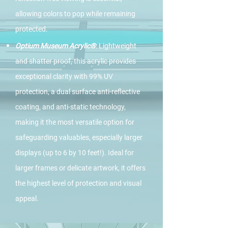
allowing colors to pop while remaining
protected.
Optium Museum Acrylic®
: Lightweight
and shatter proof, this acrylic provides
exceptional clarity with 99% UV
protection, a dual surface anti-reflective
coating, and anti-static technology,
making it the most versatile option for
safeguarding valuables, especially larger
displays (up to 6 by 10 feet!). Ideal for
larger frames or delicate artwork, it offers
the highest level of protection and visual
appeal.