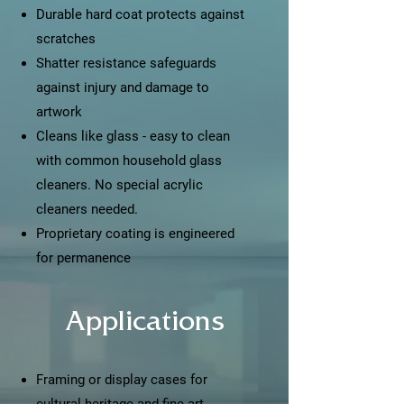
Durable hard coat protects against
scratches
Shatter resistance safeguards
against injury and damage to
artwork
Cleans like glass - easy to clean
with common household glass
cleaners. No special acrylic
cleaners needed.
Proprietary coating is engineered
for permanence
Applications
Framing or display cases for