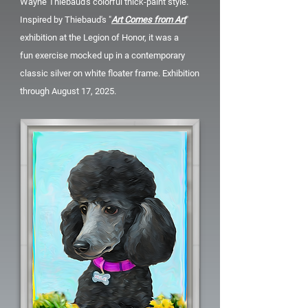
Wayne Thiebaud's colorful thick-paint style.
Inspired by Thiebaud's "
Art Comes from Art
"
exhibition at the Legion of Honor, it was a
fun
exercise mocked up in a contemporary
classic silver on white floater frame. Exhibition
through August 17, 2025.