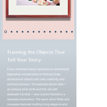
Framing the Objects That
Tell Your Story
From cherished family heirlooms to sentimental
keepsakes, we specialize in framing three-
dimensional objects with care, creativity, and
archival precision. The example shown here —
an antique silver knife and fork set with
alabaster handles — was custom-framed in a
recessed shadowbox. The warm silver fillets and
rice-paper-textured matting bring elegance and