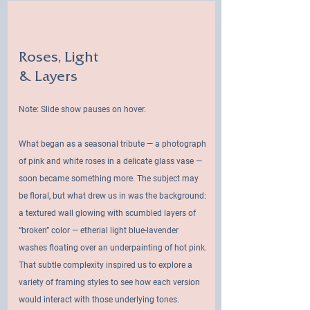
Roses, Light
& Layers
Note: Slide show pauses on hover.
What began as a seasonal tribute — a photograph
of pink and white roses in a delicate glass vase —
soon became something more. The subject may
be floral, but what drew us in was the background:
a textured wall glowing with scumbled layers of
“broken” color — etherial light blue-lavender
washes floating over an underpainting of hot pink.
That subtle complexity inspired us to explore a
variety of framing styles to see how each version
would interact with those underlying tones.