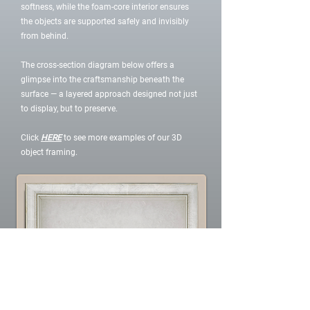
softness, while the foam-core interior ensures
the objects are supported safely and invisibly
from behind.
The cross-section diagram below offers a
glimpse into the craftsmanship beneath the
surface — a layered approach designed not just
to display, but to preserve.
Click
HERE
to see more examples of our 3D
object framing.