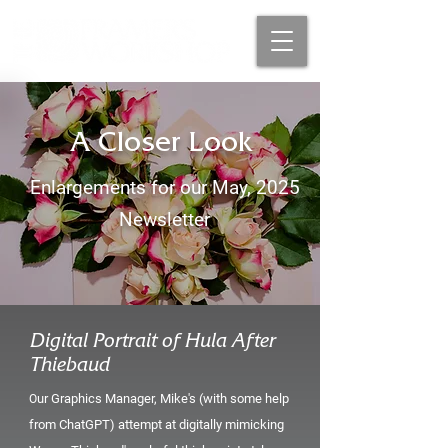
A Closer Look
Enlargements for our May, 2025
Newsletter
Digital Portrait of Hula After
Thiebaud
ur Graphics Manager, Mike's (with some help
O
from ChatGPT) attempt at digitally mimicking