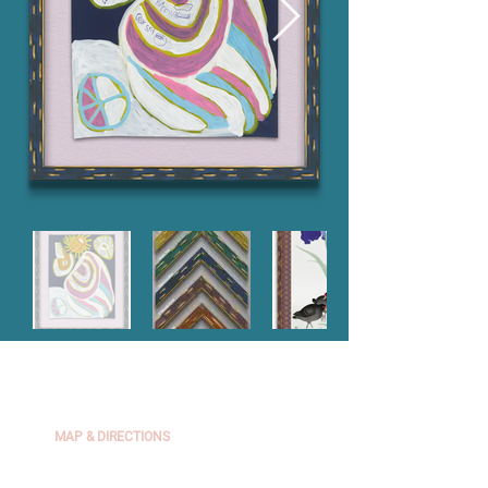
The Framer's Workshop
2439 Channing Way, Berkeley, CA 94704
MAP & DIRECTIONS