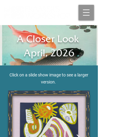
A Closer Look
April, 2026
Click on a slide show image to see a larger
version
.